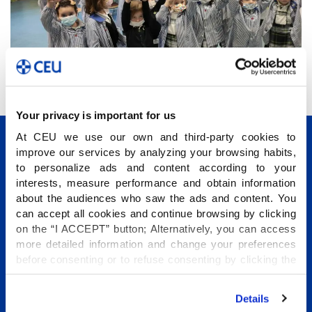
Your privacy is important for us
At CEU we use our own and third-party cookies to
improve our services by analyzing your browsing habits,
to personalize ads and content according to your
interests, measure performance and obtain information
about the audiences who saw the ads and content. You
can accept all cookies and continue browsing by clicking
Conócenos
on the “I ACCEPT” button; Alternatively, you can access
more detailed information and change your preferences
Etapas educativas
before consenting or to refuse consenting by clicking the
Internacional
"Personalize" button. For more information you can visit
our
Cookies Policy
.
Programas Vida Escolar
Details