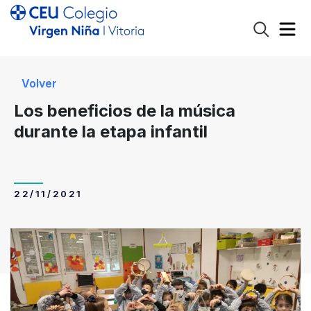
Volver
Los beneficios de la música
durante la etapa infantil
22/11/2021