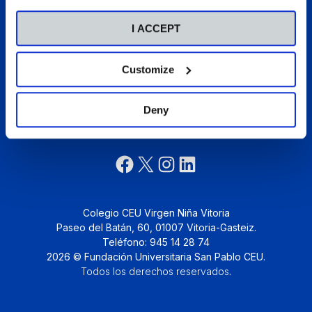
Talento
Pastoral
I ACCEPT
Actualidad
Colegios CEU
Customize
Deny
Síguenos:
Colegio CEU Virgen Niña Vitoria
Paseo del Batán, 60, 01007 Vitoria-Gasteiz.
Teléfono: 945 14 28 74
2026 © Fundación Universitaria San Pablo CEU.
Todos los derechos reservados
.