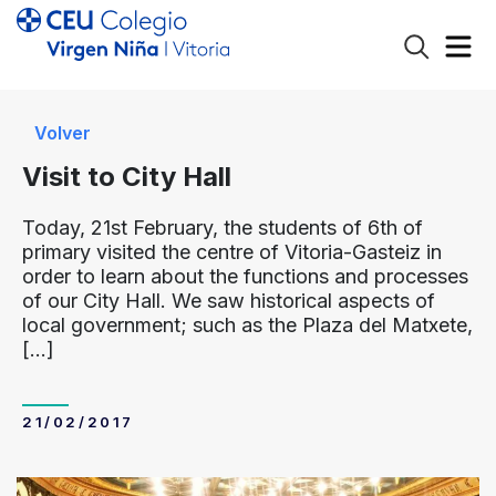
Volver
Visit to City Hall
Today, 21st February, the students of 6th of
primary visited the centre of Vitoria-Gasteiz in
order to learn about the functions and processes
of our City Hall. We saw historical aspects of
local government; such as the Plaza del Matxete,
[…]
21/02/2017