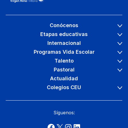
Conócenos
Etapas educativas
Internacional
Programas Vida Escolar
Talento
Pastoral
Actualidad
Colegios CEU
Síguenos: