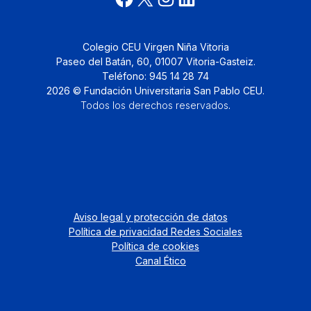
Colegio CEU Virgen Niña Vitoria
Paseo del Batán, 60, 01007 Vitoria-Gasteiz.
Teléfono: 945 14 28 74
2026 © Fundación Universitaria San Pablo CEU.
Todos los derechos reservados
.
Aviso legal y protección de datos
Política de privacidad Redes Sociales
Política de cookies
Canal Ético