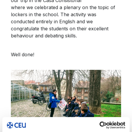
our trip in the Casa Consistorial
where we celebrated a plenary on the topic of
lockers in the school. The activity was
conducted entirely in English and we
congratulate the students on their excellent
behaviour and debating skills.
Well done!