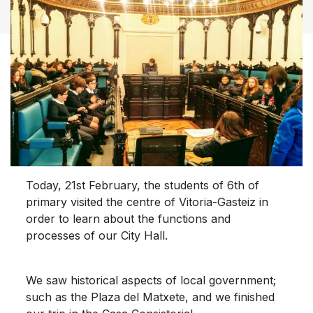
Today, 21st February, the students of 6th of
primary visited the centre of Vitoria-Gasteiz in
order to learn about the functions and
processes of our City Hall.
We saw historical aspects of local government;
such as the Plaza del Matxete, and we finished