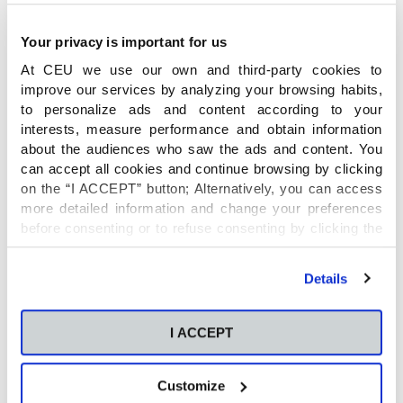
Your privacy is important for us
At CEU we use our own and third-party cookies to
improve our services by analyzing your browsing habits,
to personalize ads and content according to your
interests, measure performance and obtain information
about the audiences who saw the ads and content. You
can accept all cookies and continue browsing by clicking
on the “I ACCEPT” button; Alternatively, you can access
more detailed information and change your preferences
before consenting or to refuse consenting by clicking the
"Personalize" button. For more information you can visit
our
Cookies Policy
.
Details
I ACCEPT
Customize